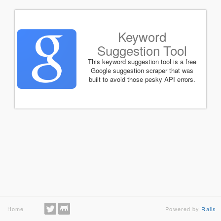
Keyword
Suggestion Tool
This keyword suggestion tool is a free
Google suggestion scraper that was
built to avoid those pesky API errors.
Home
Powered by
Rails