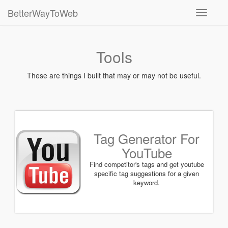
BetterWayToWeb
Toggle
navigati
Tools
These are things I built that may or may not be useful.
Tag Generator For
YouTube
Find competitor's tags and get youtube
specific tag suggestions for a given
keyword.